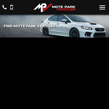
FIND MOTE PARK VEHICLES