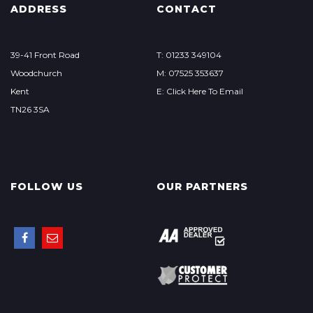
ADDRESS
CONTACT
39-41 Front Road
T: 01233 349104
Woodchurch
M: 07525 353637
Kent
E: Click Here To Email
TN26 3SA
FOLLOW US
OUR PARTNERS