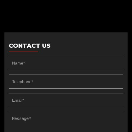
CONTACT US