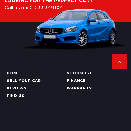
LOOKING FOR THE PERFECT CAR?
Call us on: 01233 349104
HOME
STOCKLIST
SELL YOUR CAR
FINANCE
REVIEWS
WARRANTY
FIND US