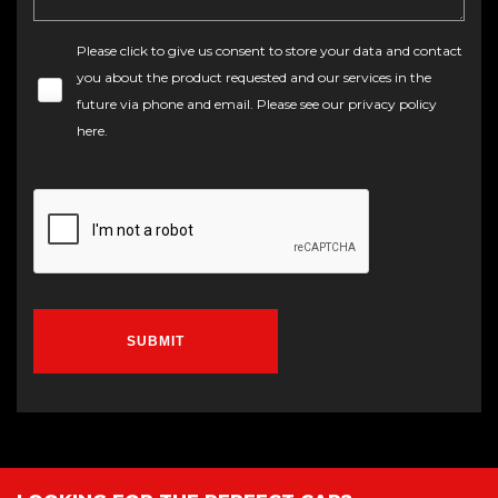
Please click to give us consent to store your data and contact
you about the product requested and our services in the
future via phone and email. Please see our
privacy policy
here
.
SUBMIT