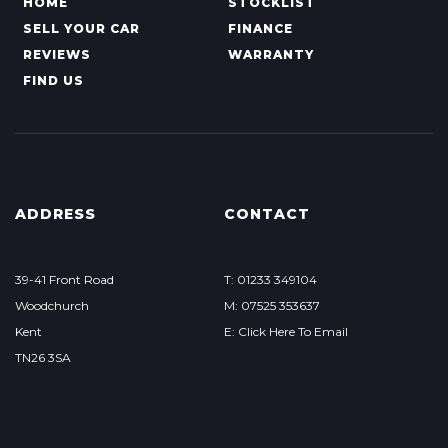
HOME
STOCKLIST
SELL YOUR CAR
FINANCE
REVIEWS
WARRANTY
FIND US
ADDRESS
CONTACT
39-41 Front Road
T: 01233 349104
Woodchurch
M: 07525 353637
Kent
E: Click Here To Email
TN26 3SA