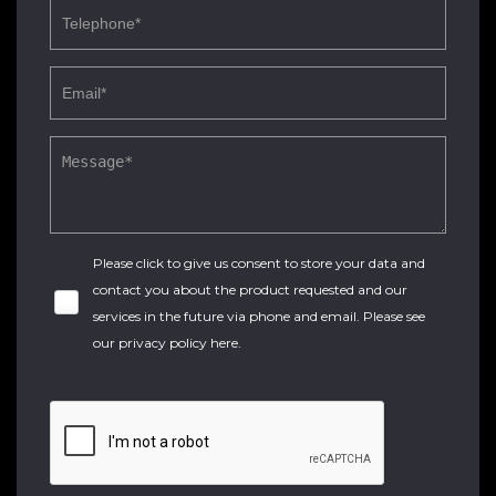
Please click to give us consent to store your data and
contact you about the product requested and our
services in the future via phone and email. Please see
our
privacy policy here
.