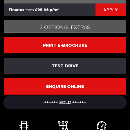
APPLY
Finance
from
£95.98 p/m*
2 OPTIONAL EXTRAS
PRINT E-BROCHURE
TEST DRIVE
ENQUIRE ONLINE
++++++ SOLD ++++++