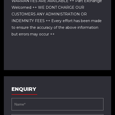
WARRANTIES ARE AVAILABLE ++ Part Exchange
Welcomed ++ WE DONT CHARGE OUR
CUSTOMERS ANY ADMINISTRATION OR
INDEMNITY FEES ++ Every effort has been made
to ensure the accuracy of the above information
but errors may occur ++
ENQUIRY