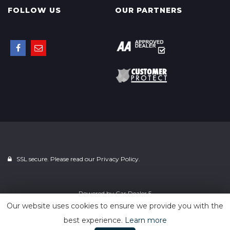
FOLLOW US
OUR PARTNERS
SSL secure. Please read our
Privacy Policy.
Powered by
Car Dealer 5
Our website uses cookies to ensure we provide you with the
best experience.
Learn more