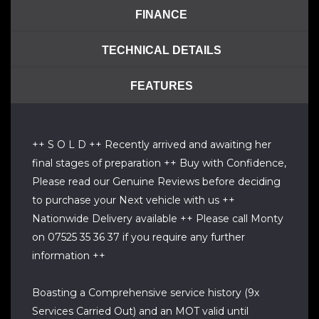
FINANCE
TECHNICAL DETAILS
FEATURES
++ S O L D ++ Recently arrived and awaiting her
final stages of preparation ++ Buy with Confidence,
Please read our Genuine Reviews before deciding
to purchase your Next vehicle with us ++
Nationwide Delivery available ++ Please call Monty
on 07525 35 36 37 if you require any further
information ++
Boasting a Comprehensive service history (9x
Services Carried Out) and an MOT valid until