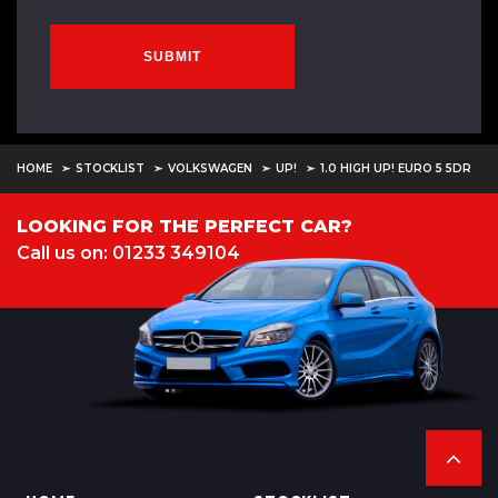
SUBMIT
HOME
STOCKLIST
VOLKSWAGEN
UP!
1.0 HIGH UP! EURO 5 5DR
LOOKING FOR THE PERFECT CAR?
Call us on: 01233 349104