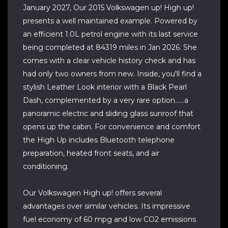
January 2027, Our 2015 Volkswagen up! High up!
presents a well maintained example. Powered by
an efficient 1.0L petrol engine with its last service
being completed at 84319 miles in Jan 2026. She
comes with a clear vehicle history check and has
had only two owners from new. Inside, you'll find a
stylish Leather Look interior with a Black Pearl
Dash, complemented by a very rare option......a
panoramic electric and sliding glass sunroof that
opens up the cabin. For convenience and comfort
the High Up includes Bluetooth telephone
preparation, heated front seats, and air
conditioning.
Our Volkswagen High up! offers several
advantages over similar vehicles. Its impressive
fuel economy of 60 mpg and low CO2 emissions