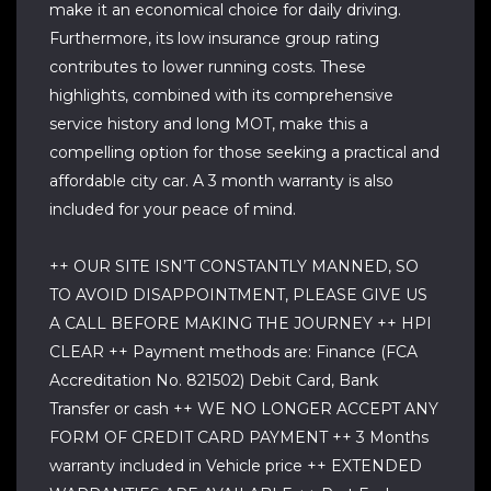
make it an economical choice for daily driving.
Furthermore, its low insurance group rating
contributes to lower running costs. These
highlights, combined with its comprehensive
service history and long MOT, make this a
compelling option for those seeking a practical and
affordable city car. A 3 month warranty is also
included for your peace of mind.
++ OUR SITE ISN’T CONSTANTLY MANNED, SO
TO AVOID DISAPPOINTMENT, PLEASE GIVE US
A CALL BEFORE MAKING THE JOURNEY ++ HPI
CLEAR ++ Payment methods are: Finance (FCA
Accreditation No. 821502) Debit Card, Bank
Transfer or cash ++ WE NO LONGER ACCEPT ANY
FORM OF CREDIT CARD PAYMENT ++ 3 Months
warranty included in Vehicle price ++ EXTENDED