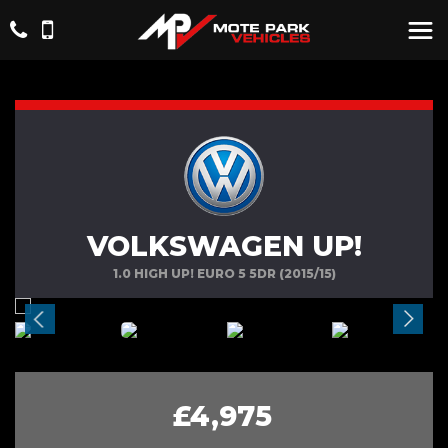
VOLKSWAGEN UP!
1.0 HIGH UP! EURO 5 5DR (2015/15)
£4,975