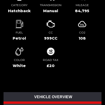
CATEGORY
TRANSMISSION
MILEAGE
Hatchback
Manual
84,795
FUEL
CC
CO2
Petrol
999CC
108
COLOR
ROAD TAX
White
£20
VEHICLE OVERVIEW