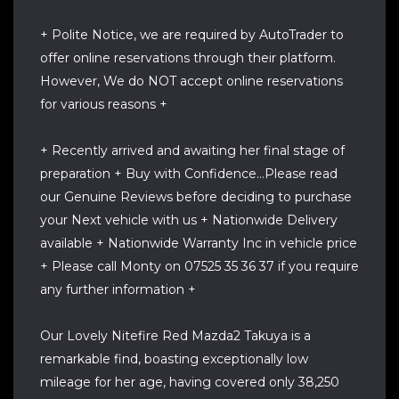
+ Polite Notice, we are required by AutoTrader to
offer online reservations through their platform.
However, We do NOT accept online reservations
for various reasons +
+ Recently arrived and awaiting her final stage of
preparation + Buy with Confidence...Please read
our Genuine Reviews before deciding to purchase
your Next vehicle with us + Nationwide Delivery
available + Nationwide Warranty Inc in vehicle price
+ Please call Monty on 07525 35 36 37 if you require
any further information +
Our Lovely Nitefire Red Mazda2 Takuya is a
remarkable find, boasting exceptionally low
mileage for her age, having covered only 38,250