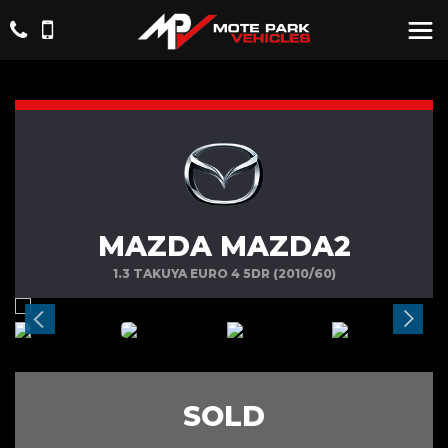
MAZDA MAZDA2
1.3 TAKUYA EURO 4 5DR (2010/60)
SOLD