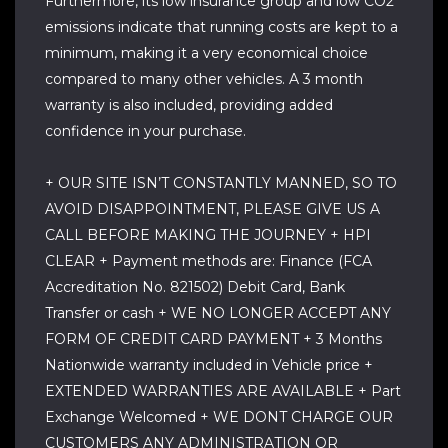
Furthermore, its low insurance group and low CO2
emissions indicate that running costs are kept to a
minimum, making it a very economical choice
compared to many other vehicles. A 3 month
warranty is also included, providing added
confidence in your purchase.
+ OUR SITE ISN’T CONSTANTLY MANNED, SO TO
AVOID DISAPPOINTMENT, PLEASE GIVE US A
CALL BEFORE MAKING THE JOURNEY + HPI
CLEAR + Payment methods are: Finance (FCA
Accreditation No. 821502) Debit Card, Bank
Transfer or cash + WE NO LONGER ACCEPT ANY
FORM OF CREDIT CARD PAYMENT + 3 Months
Nationwide warranty included in Vehicle price +
EXTENDED WARRANTIES ARE AVAILABLE + Part
Exchange Welcomed + WE DONT CHARGE OUR
CUSTOMERS ANY ADMINISTRATION OR