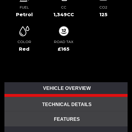
FUEL
CC
CO2
Petrol
1,349CC
125
COLOR
ROAD TAX
Red
£165
VEHICLE OVERVIEW
TECHNICAL DETAILS
FEATURES