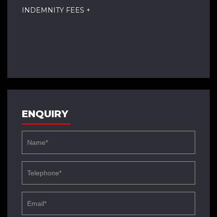
INDEMNITY FEES +
ENQUIRY