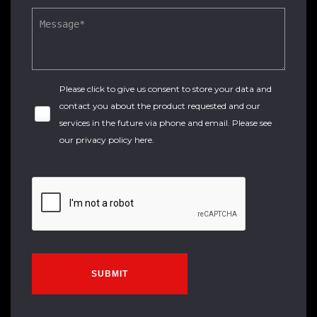
Please click to give us consent to store your data and
contact you about the product requested and our
services in the future via phone and email. Please see
our
privacy policy here
.
SUBMIT