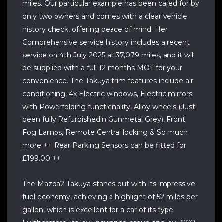
miles. Our particular example has been cared for by
only two owners and comes with a clear vehicle
history check, offering peace of mind. Her
Comprehensive service history includes a recent
service on 4th July 2025 at 37,079 miles, and it will
be supplied with a full 12 months MOT for your
convenience. The Takuya trim features include air
conditioning, 4x Electric windows, Electric mirrors
with Powerfolding functionality, Alloy wheels (Just
been fully Refurbishedin Gunmetal Grey), Front
Fog Lamps, Remote Central locking & So much
more ++ Rear Parking Sensors can be fitted for
£199.00 ++
The Mazda2 Takuya stands out with its impressive
fuel economy, achieving a highlight of 52 miles per
gallon, which is excellent for a car of its type.