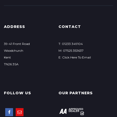
ADDRESS
CONTACT
39-41 Front Road
T: 01233 349104
Woodchurch
M: 07525 353637
Kent
E: Click Here To Email
TN26 3SA
FOLLOW US
OUR PARTNERS