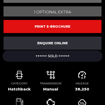
1 OPTIONAL EXTRA
PRINT E-BROCHURE
ENQUIRE ONLINE
++++++ SOLD ++++++
CATEGORY
TRANSMISSION
MILEAGE
Hatchback
Manual
38,250