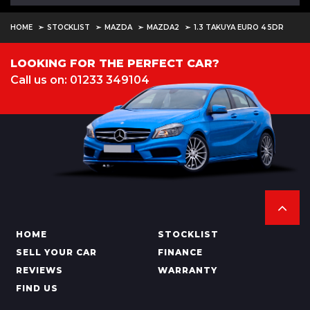
HOME
STOCKLIST
MAZDA
MAZDA2
1.3 TAKUYA EURO 4 5DR
LOOKING FOR THE PERFECT CAR?
Call us on: 01233 349104
HOME
STOCKLIST
SELL YOUR CAR
FINANCE
REVIEWS
WARRANTY
FIND US