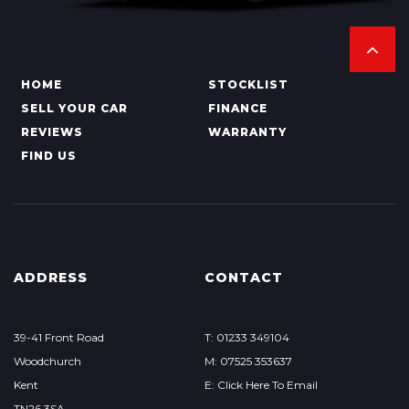
HOME
STOCKLIST
SELL YOUR CAR
FINANCE
REVIEWS
WARRANTY
FIND US
ADDRESS
CONTACT
39-41 Front Road
T: 01233 349104
Woodchurch
M: 07525 353637
Kent
E: Click Here To Email
TN26 3SA