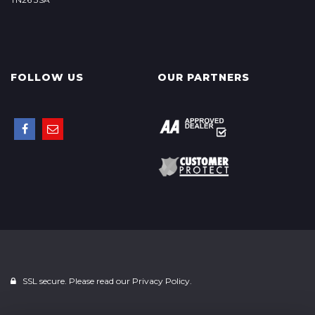
FOLLOW US
OUR PARTNERS
SSL secure. Please read our
Privacy Policy.