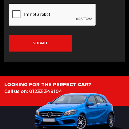
SUBMIT
LOOKING FOR THE PERFECT CAR?
Call us on: 01233 349104