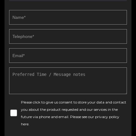
Please click to give us consent to store your data and contact
you about the product requested and our services in the
future via phone and email. Please see our
privacy policy
here
.