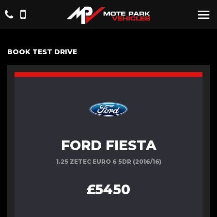
BOOK TEST DRIVE
FORD FIESTA
1.25 ZETEC EURO 6 5DR (2016/16)
£5450